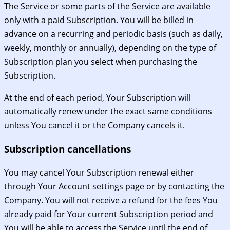
The Service or some parts of the Service are available
only with a paid Subscription. You will be billed in
advance on a recurring and periodic basis (such as daily,
weekly, monthly or annually), depending on the type of
Subscription plan you select when purchasing the
Subscription.
At the end of each period, Your Subscription will
automatically renew under the exact same conditions
unless You cancel it or the Company cancels it.
Subscription cancellations
You may cancel Your Subscription renewal either
through Your Account settings page or by contacting the
Company. You will not receive a refund for the fees You
already paid for Your current Subscription period and
You will be able to access the Service until the end of