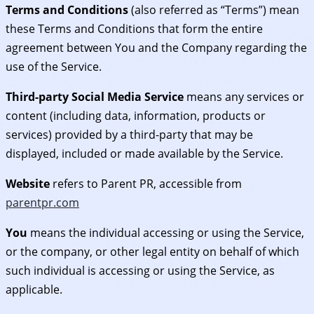
Terms and Conditions
(also referred as “Terms”) mean
these Terms and Conditions that form the entire
agreement between You and the Company regarding the
use of the Service.
Third-party Social Media Service
means any services or
content (including data, information, products or
services) provided by a third-party that may be
displayed, included or made available by the Service.
Website
refers to Parent PR, accessible from
parentpr.com
You
means the individual accessing or using the Service,
or the company, or other legal entity on behalf of which
such individual is accessing or using the Service, as
applicable.