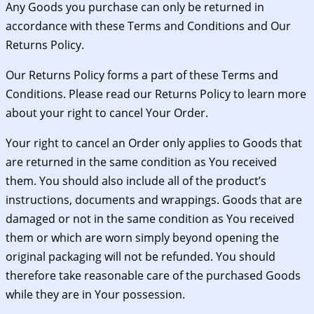
Any Goods you purchase can only be returned in
accordance with these Terms and Conditions and Our
Returns Policy.
Our Returns Policy forms a part of these Terms and
Conditions. Please read our Returns Policy to learn more
about your right to cancel Your Order.
Your right to cancel an Order only applies to Goods that
are returned in the same condition as You received
them. You should also include all of the product’s
instructions, documents and wrappings. Goods that are
damaged or not in the same condition as You received
them or which are worn simply beyond opening the
original packaging will not be refunded. You should
therefore take reasonable care of the purchased Goods
while they are in Your possession.