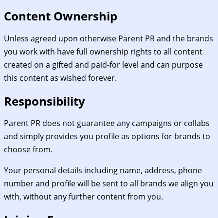
Content Ownership
Unless agreed upon otherwise Parent PR and the brands
you work with have full ownership rights to all content
created on a gifted and paid-for level and can purpose
this content as wished forever.
Responsibility
Parent PR does not guarantee any campaigns or collabs
and simply provides you profile as options for brands to
choose from.
Your personal details including name, address, phone
number and profile will be sent to all brands we align you
with, without any further content from you.