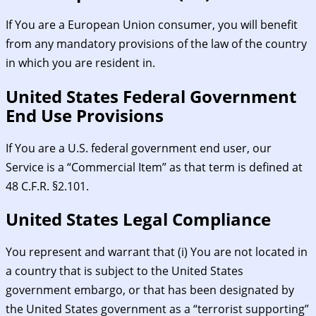
If You are a European Union consumer, you will benefit
from any mandatory provisions of the law of the country
in which you are resident in.
United States Federal Government
End Use Provisions
If You are a U.S. federal government end user, our
Service is a “Commercial Item” as that term is defined at
48 C.F.R. §2.101.
United States Legal Compliance
You represent and warrant that (i) You are not located in
a country that is subject to the United States
government embargo, or that has been designated by
the United States government as a “terrorist supporting”