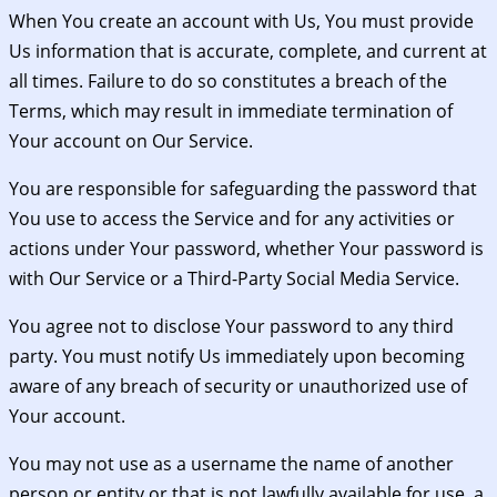
When You create an account with Us, You must provide
Us information that is accurate, complete, and current at
all times. Failure to do so constitutes a breach of the
Terms, which may result in immediate termination of
Your account on Our Service.
You are responsible for safeguarding the password that
You use to access the Service and for any activities or
actions under Your password, whether Your password is
with Our Service or a Third-Party Social Media Service.
You agree not to disclose Your password to any third
party. You must notify Us immediately upon becoming
aware of any breach of security or unauthorized use of
Your account.
You may not use as a username the name of another
person or entity or that is not lawfully available for use, a