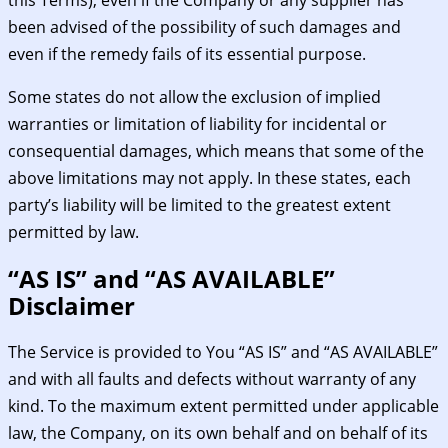
been advised of the possibility of such damages and
even if the remedy fails of its essential purpose.
Some states do not allow the exclusion of implied
warranties or limitation of liability for incidental or
consequential damages, which means that some of the
above limitations may not apply. In these states, each
party’s liability will be limited to the greatest extent
permitted by law.
“AS IS” and “AS AVAILABLE”
Disclaimer
The Service is provided to You “AS IS” and “AS AVAILABLE”
and with all faults and defects without warranty of any
kind. To the maximum extent permitted under applicable
law, the Company, on its own behalf and on behalf of its