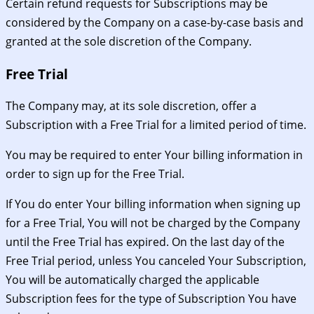
Certain refund requests for Subscriptions may be
considered by the Company on a case-by-case basis and
granted at the sole discretion of the Company.
Free Trial
The Company may, at its sole discretion, offer a
Subscription with a Free Trial for a limited period of time.
You may be required to enter Your billing information in
order to sign up for the Free Trial.
If You do enter Your billing information when signing up
for a Free Trial, You will not be charged by the Company
until the Free Trial has expired. On the last day of the
Free Trial period, unless You canceled Your Subscription,
You will be automatically charged the applicable
Subscription fees for the type of Subscription You have