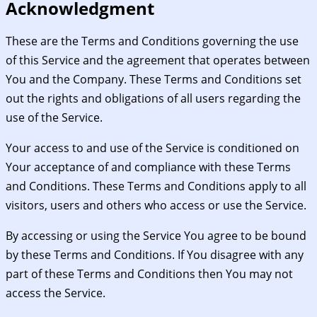
Acknowledgment
These are the Terms and Conditions governing the use
of this Service and the agreement that operates between
You and the Company. These Terms and Conditions set
out the rights and obligations of all users regarding the
use of the Service.
Your access to and use of the Service is conditioned on
Your acceptance of and compliance with these Terms
and Conditions. These Terms and Conditions apply to all
visitors, users and others who access or use the Service.
By accessing or using the Service You agree to be bound
by these Terms and Conditions. If You disagree with any
part of these Terms and Conditions then You may not
access the Service.