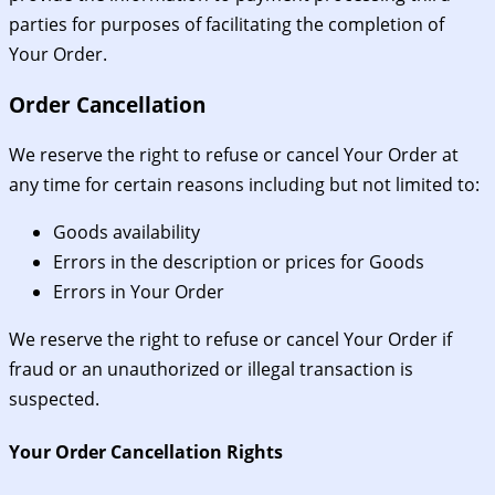
parties for purposes of facilitating the completion of
Your Order.
Order Cancellation
We reserve the right to refuse or cancel Your Order at
any time for certain reasons including but not limited to:
Goods availability
Errors in the description or prices for Goods
Errors in Your Order
We reserve the right to refuse or cancel Your Order if
fraud or an unauthorized or illegal transaction is
suspected.
Your Order Cancellation Rights