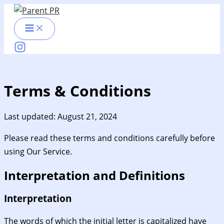
Skip
to
content
Terms & Conditions
Last updated: August 21, 2024
Please read these terms and conditions carefully before
using Our Service.
Interpretation and Definitions
Interpretation
The words of which the initial letter is capitalized have