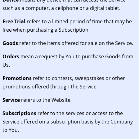
such as a computer, a cellphone or a digital tablet.
Free Trial
refers to a limited period of time that may be
free when purchasing a Subscription.
Goods
refer to the items offered for sale on the Service.
Orders
mean a request by You to purchase Goods from
Us.
Promotions
refer to contests, sweepstakes or other
promotions offered through the Service.
Service
refers to the Website.
Subscriptions
refer to the services or access to the
Service offered on a subscription basis by the Company
to You.