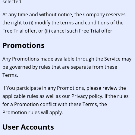
selected.
At any time and without notice, the Company reserves
the right to (i) modify the terms and conditions of the
Free Trial offer, or (ii) cancel such Free Trial offer.
Promotions
Any Promotions made available through the Service may
be governed by rules that are separate from these
Terms.
If You participate in any Promotions, please review the
applicable rules as well as our Privacy policy. If the rules
for a Promotion conflict with these Terms, the
Promotion rules will apply.
User Accounts