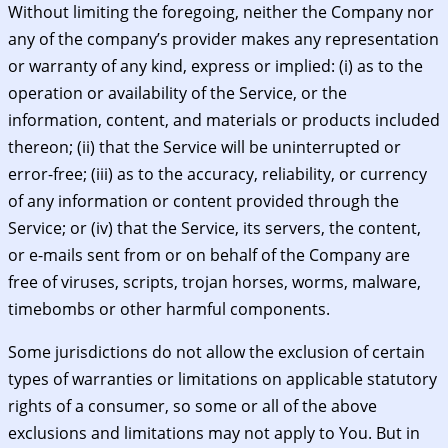
Without limiting the foregoing, neither the Company nor
any of the company’s provider makes any representation
or warranty of any kind, express or implied: (i) as to the
operation or availability of the Service, or the
information, content, and materials or products included
thereon; (ii) that the Service will be uninterrupted or
error-free; (iii) as to the accuracy, reliability, or currency
of any information or content provided through the
Service; or (iv) that the Service, its servers, the content,
or e-mails sent from or on behalf of the Company are
free of viruses, scripts, trojan horses, worms, malware,
timebombs or other harmful components.
Some jurisdictions do not allow the exclusion of certain
types of warranties or limitations on applicable statutory
rights of a consumer, so some or all of the above
exclusions and limitations may not apply to You. But in