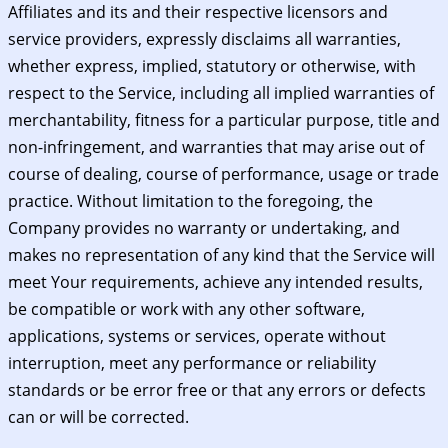
Affiliates and its and their respective licensors and
service providers, expressly disclaims all warranties,
whether express, implied, statutory or otherwise, with
respect to the Service, including all implied warranties of
merchantability, fitness for a particular purpose, title and
non-infringement, and warranties that may arise out of
course of dealing, course of performance, usage or trade
practice. Without limitation to the foregoing, the
Company provides no warranty or undertaking, and
makes no representation of any kind that the Service will
meet Your requirements, achieve any intended results,
be compatible or work with any other software,
applications, systems or services, operate without
interruption, meet any performance or reliability
standards or be error free or that any errors or defects
can or will be corrected.