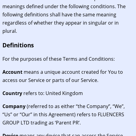
meanings defined under the following conditions. The
following definitions shall have the same meaning
regardless of whether they appear in singular or in
plural.
Definitions
For the purposes of these Terms and Conditions:
Account
means a unique account created for You to
access our Service or parts of our Service.
Country
refers to: United Kingdom
Company
(referred to as either “the Company”, “We”,
“Us” or “Our” in this Agreement) refers to FLUENCERS
GROUP LTD trading as ‘Parent PR’.
Device
means any device that can access the Service