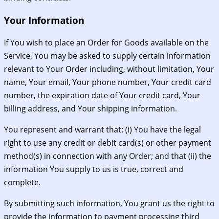
Your Information
If You wish to place an Order for Goods available on the
Service, You may be asked to supply certain information
relevant to Your Order including, without limitation, Your
name, Your email, Your phone number, Your credit card
number, the expiration date of Your credit card, Your
billing address, and Your shipping information.
You represent and warrant that: (i) You have the legal
right to use any credit or debit card(s) or other payment
method(s) in connection with any Order; and that (ii) the
information You supply to us is true, correct and
complete.
By submitting such information, You grant us the right to
provide the information to payment processing third