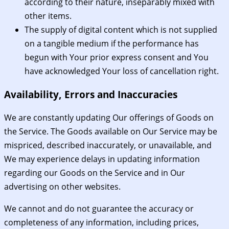
according to their nature, inseparably mixed with
other items.
The supply of digital content which is not supplied
on a tangible medium if the performance has
begun with Your prior express consent and You
have acknowledged Your loss of cancellation right.
Availability, Errors and Inaccuracies
We are constantly updating Our offerings of Goods on
the Service. The Goods available on Our Service may be
mispriced, described inaccurately, or unavailable, and
We may experience delays in updating information
regarding our Goods on the Service and in Our
advertising on other websites.
We cannot and do not guarantee the accuracy or
completeness of any information, including prices,