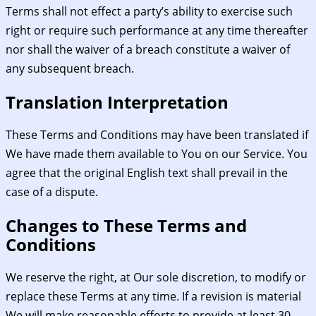
Terms shall not effect a party’s ability to exercise such
right or require such performance at any time thereafter
nor shall the waiver of a breach constitute a waiver of
any subsequent breach.
Translation Interpretation
These Terms and Conditions may have been translated if
We have made them available to You on our Service. You
agree that the original English text shall prevail in the
case of a dispute.
Changes to These Terms and
Conditions
We reserve the right, at Our sole discretion, to modify or
replace these Terms at any time. If a revision is material
We will make reasonable efforts to provide at least 30