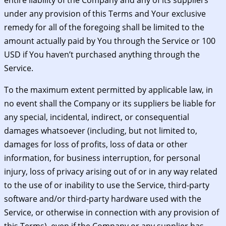
under any provision of this Terms and Your exclusive
remedy for all of the foregoing shall be limited to the
amount actually paid by You through the Service or 100
USD if You haven’t purchased anything through the
Service.
To the maximum extent permitted by applicable law, in
no event shall the Company or its suppliers be liable for
any special, incidental, indirect, or consequential
damages whatsoever (including, but not limited to,
damages for loss of profits, loss of data or other
information, for business interruption, for personal
injury, loss of privacy arising out of or in any way related
to the use of or inability to use the Service, third-party
software and/or third-party hardware used with the
Service, or otherwise in connection with any provision of
this Terms), even if the Company or any supplier has