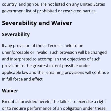
country, and (ii) You are not listed on any United States
government list of prohibited or restricted parties.
Severability and Waiver
Severability
If any provision of these Terms is held to be
unenforceable or invalid, such provision will be changed
and interpreted to accomplish the objectives of such
provision to the greatest extent possible under
applicable law and the remaining provisions will continue
in full force and effect.
Waiver
Except as provided herein, the failure to exercise a right
or to require performance of an obligation under these