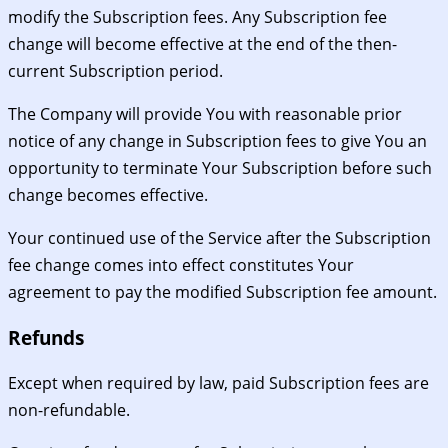
modify the Subscription fees. Any Subscription fee
change will become effective at the end of the then-
current Subscription period.
The Company will provide You with reasonable prior
notice of any change in Subscription fees to give You an
opportunity to terminate Your Subscription before such
change becomes effective.
Your continued use of the Service after the Subscription
fee change comes into effect constitutes Your
agreement to pay the modified Subscription fee amount.
Refunds
Except when required by law, paid Subscription fees are
non-refundable.