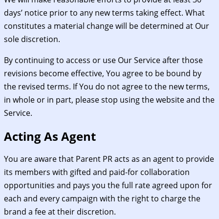
days’ notice prior to any new terms taking effect. What
constitutes a material change will be determined at Our
sole discretion.
By continuing to access or use Our Service after those
revisions become effective, You agree to be bound by
the revised terms. If You do not agree to the new terms,
in whole or in part, please stop using the website and the
Service.
Acting As Agent
You are aware that Parent PR acts as an agent to provide
its members with gifted and paid-for collaboration
opportunities and pays you the full rate agreed upon for
each and every campaign with the right to charge the
brand a fee at their discretion.