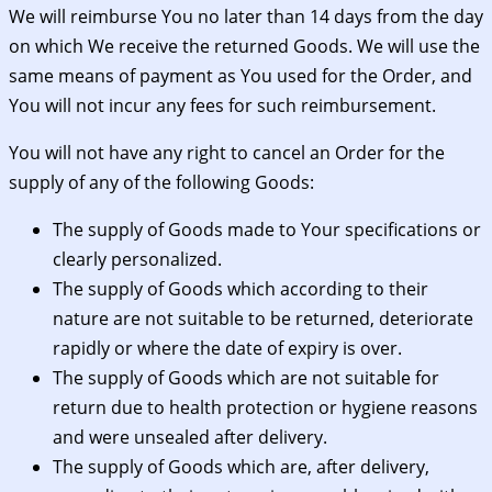
We will reimburse You no later than 14 days from the day
on which We receive the returned Goods. We will use the
same means of payment as You used for the Order, and
You will not incur any fees for such reimbursement.
You will not have any right to cancel an Order for the
supply of any of the following Goods:
The supply of Goods made to Your specifications or
clearly personalized.
The supply of Goods which according to their
nature are not suitable to be returned, deteriorate
rapidly or where the date of expiry is over.
The supply of Goods which are not suitable for
return due to health protection or hygiene reasons
and were unsealed after delivery.
The supply of Goods which are, after delivery,