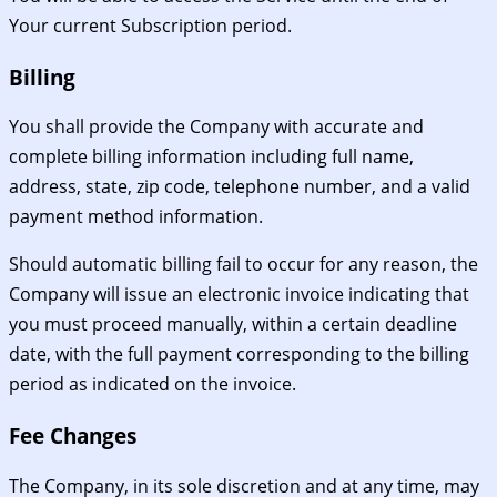
Your current Subscription period.
Billing
You shall provide the Company with accurate and
complete billing information including full name,
address, state, zip code, telephone number, and a valid
payment method information.
Should automatic billing fail to occur for any reason, the
Company will issue an electronic invoice indicating that
you must proceed manually, within a certain deadline
date, with the full payment corresponding to the billing
period as indicated on the invoice.
Fee Changes
The Company, in its sole discretion and at any time, may