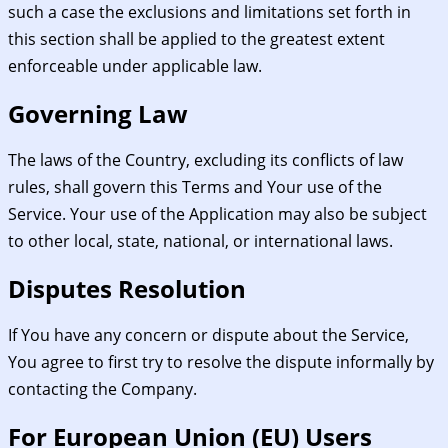
such a case the exclusions and limitations set forth in
this section shall be applied to the greatest extent
enforceable under applicable law.
Governing Law
The laws of the Country, excluding its conflicts of law
rules, shall govern this Terms and Your use of the
Service. Your use of the Application may also be subject
to other local, state, national, or international laws.
Disputes Resolution
If You have any concern or dispute about the Service,
You agree to first try to resolve the dispute informally by
contacting the Company.
For European Union (EU) Users