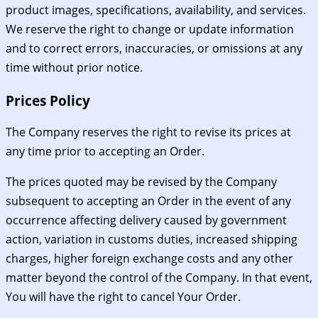
product images, specifications, availability, and services.
We reserve the right to change or update information
and to correct errors, inaccuracies, or omissions at any
time without prior notice.
Prices Policy
The Company reserves the right to revise its prices at
any time prior to accepting an Order.
The prices quoted may be revised by the Company
subsequent to accepting an Order in the event of any
occurrence affecting delivery caused by government
action, variation in customs duties, increased shipping
charges, higher foreign exchange costs and any other
matter beyond the control of the Company. In that event,
You will have the right to cancel Your Order.