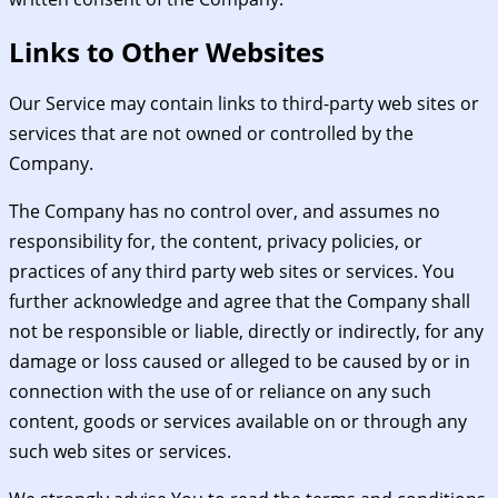
Links to Other Websites
Our Service may contain links to third-party web sites or
services that are not owned or controlled by the
Company.
The Company has no control over, and assumes no
responsibility for, the content, privacy policies, or
practices of any third party web sites or services. You
further acknowledge and agree that the Company shall
not be responsible or liable, directly or indirectly, for any
damage or loss caused or alleged to be caused by or in
connection with the use of or reliance on any such
content, goods or services available on or through any
such web sites or services.