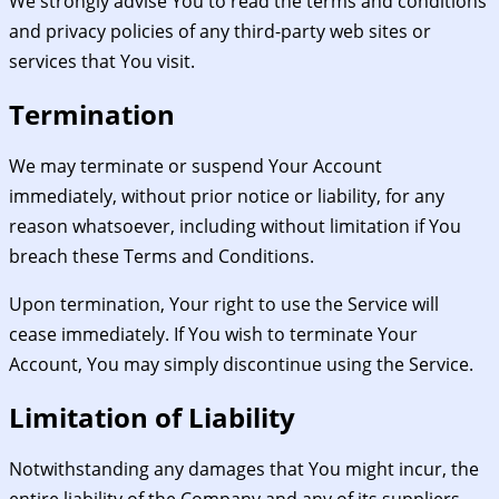
We strongly advise You to read the terms and conditions
and privacy policies of any third-party web sites or
services that You visit.
Termination
We may terminate or suspend Your Account
immediately, without prior notice or liability, for any
reason whatsoever, including without limitation if You
breach these Terms and Conditions.
Upon termination, Your right to use the Service will
cease immediately. If You wish to terminate Your
Account, You may simply discontinue using the Service.
Limitation of Liability
Notwithstanding any damages that You might incur, the
entire liability of the Company and any of its suppliers