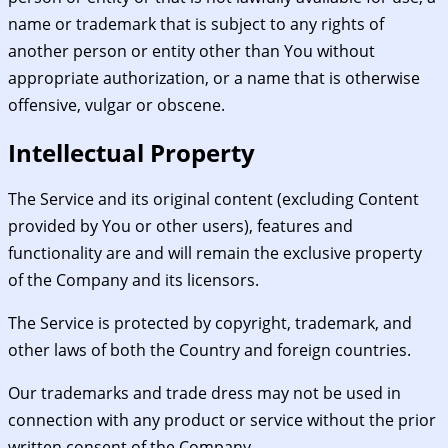
name or trademark that is subject to any rights of
another person or entity other than You without
appropriate authorization, or a name that is otherwise
offensive, vulgar or obscene.
Intellectual Property
The Service and its original content (excluding Content
provided by You or other users), features and
functionality are and will remain the exclusive property
of the Company and its licensors.
The Service is protected by copyright, trademark, and
other laws of both the Country and foreign countries.
Our trademarks and trade dress may not be used in
connection with any product or service without the prior
written consent of the Company.