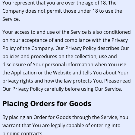
You represent that you are over the age of 18. The
Company does not permit those under 18 to use the
Service.
Your access to and use of the Service is also conditioned
on Your acceptance of and compliance with the Privacy
Policy of the Company. Our Privacy Policy describes Our
policies and procedures on the collection, use and
disclosure of Your personal information when You use
the Application or the Website and tells You about Your
privacy rights and how the law protects You. Please read
Our Privacy Policy carefully before using Our Service.
Placing Orders for Goods
By placing an Order for Goods through the Service, You
warrant that You are legally capable of entering into
binding contracts.