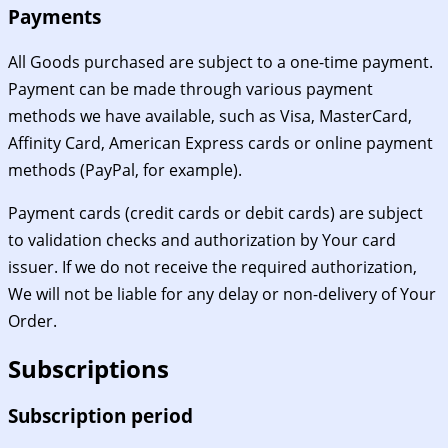
Payments
All Goods purchased are subject to a one-time payment.
Payment can be made through various payment
methods we have available, such as Visa, MasterCard,
Affinity Card, American Express cards or online payment
methods (PayPal, for example).
Payment cards (credit cards or debit cards) are subject
to validation checks and authorization by Your card
issuer. If we do not receive the required authorization,
We will not be liable for any delay or non-delivery of Your
Order.
Subscriptions
Subscription period